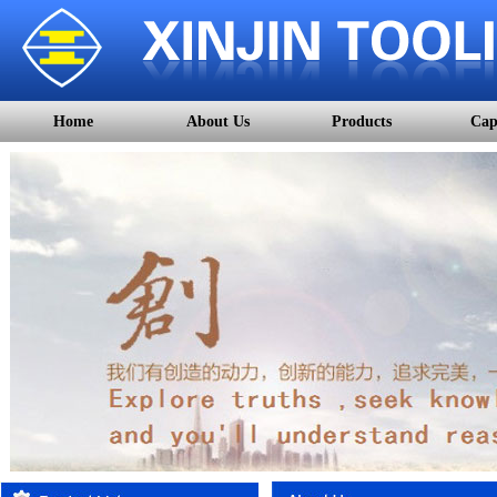
Home
About Us
Products
Cap