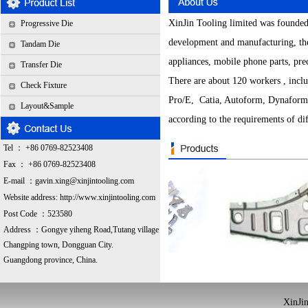
XinJin Tooling limited was founded
Progressive Die
development and manufacturing, the
Tandam Die
appliances, mobile phone parts, pre
Transfer Die
There are about 120 workers , incl
Check Fixture
Pro/E, Catia, Autoform, Dynaform a
Layout&Sample
according to the requirements of diff
Tel ： +86 0769-82523408
Fax ： +86 0769-82523408
E-mail ：
gavin.xing@xinjintooling.com
Website address:
http://www.xinjintooling.com
Post Code ：523580
Address ：G
ongye yiheng Road,Tutang village
Changping town, Dongguan City.
Guangdong province, China.
XinJin